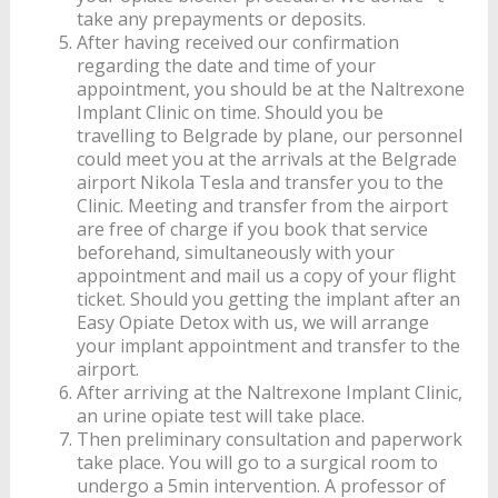
take any prepayments or deposits.
After having received our confirmation
regarding the date and time of your
appointment, you should be at the Naltrexone
Implant Clinic on time. Should you be
travelling to Belgrade by plane, our personnel
could meet you at the arrivals at the Belgrade
airport Nikola Tesla and transfer you to the
Clinic. Meeting and transfer from the airport
are free of charge if you book that service
beforehand, simultaneously with your
appointment and mail us a copy of your flight
ticket. Should you getting the implant after an
Easy Opiate Detox with us, we will arrange
your implant appointment and transfer to the
airport.
After arriving at the Naltrexone Implant Clinic,
an urine opiate test will take place.
Then preliminary consultation and paperwork
take place. You will go to a surgical room to
undergo a 5min intervention. A professor of