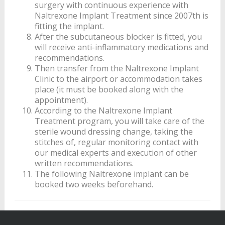
surgery with continuous experience with
Naltrexone Implant Treatment since 2007th is
fitting the implant.
After the subcutaneous blocker is fitted, you
will receive anti-inflammatory medications and
recommendations.
Then transfer from the Naltrexone Implant
Clinic to the airport or accommodation takes
place (it must be booked along with the
appointment).
According to the Naltrexone Implant
Treatment program, you will take care of the
sterile wound dressing change, taking the
stitches of, regular monitoring contact with
our medical experts and execution of other
written recommendations.
The following Naltrexone implant can be
booked two weeks beforehand.