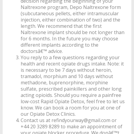
decision regarding the beginning of your
Naltrexone program, Depo Naltrexone form
(subcutaneous pellets, either intramuscular
injection, either combination of two) and the
length. We recommend that the first
Naltrexone implant should be not longer than
for 6 months. In the future you may choose
different implants according to the
doctorsâ€™ advice.
You reply to a few questions regarding your
health and recent opiate drugs intake. Note: it
is necessary to be 7 days without heroin,
tramadol, morphium and 10 days without
methadone, buprenorphine, morphine
sulfate, prescribed painkillers and other long
acting opioids. Should you require a painfree
low-cost Rapid Opiate Detox, feel free to let us
know. We can book a room for you at one of
our Opiate Detox Clinics.
Contact us at refindyourway@gmail.com or
+44 20 3289 8289 to make an appointment of
your opiate blocker procedure. We donâ€™t