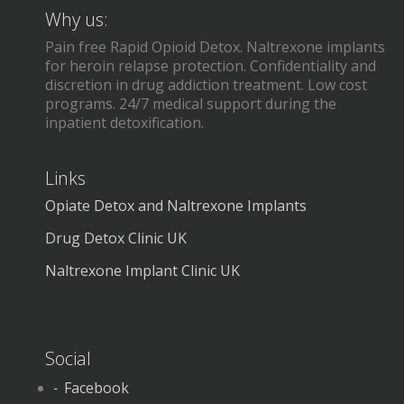
Why us:
Pain free Rapid Opioid Detox. Naltrexone implants
for heroin relapse protection. Confidentiality and
discretion in drug addiction treatment. Low cost
programs. 24/7 medical support during the
inpatient detoxification.
Links
Opiate Detox and Naltrexone Implants
Drug Detox Clinic UK
Naltrexone Implant Clinic UK
Social
Facebook