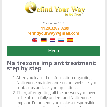
Contact us 24/7
+44.20.3289.8289
refindyourway@gmail.com
Menu
Naltrexone implant treatment:
step by step
After you learn the information regarding
Naltrexone maintenance on our website, you
contact us and ask your questions.
Then, after getting all the answers you need
to be able to fully understand Naltrexone
Implant Treatment, you make a responsible