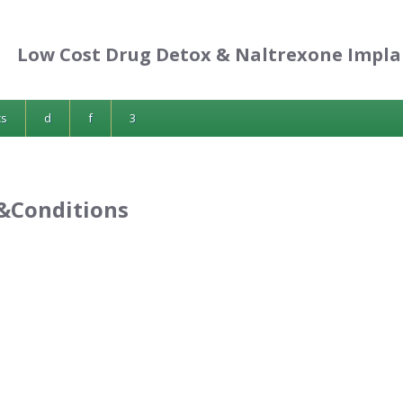
Low Cost Drug Detox & Naltrexone Impla
cs
d
f
3
&Conditions