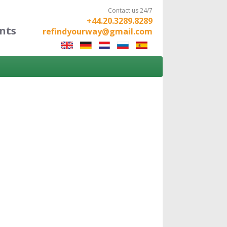
Contact us 24/7
+44.20.3289.8289
nts
refindyourway@gmail.com