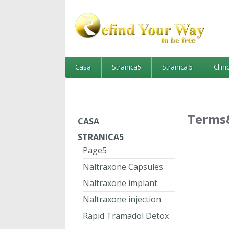
Casa
Stranica5
Stranica 5
Clini
Terms
CASA
STRANICA5
Page5
Naltraxone Capsules
Naltraxone implant
Naltraxone injection
Rapid Tramadol Detox