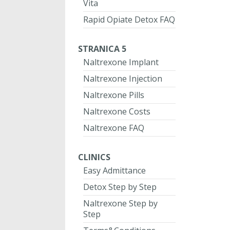
Vita
Rapid Opiate Detox FAQ
STRANICA 5
Naltrexone Implant
Naltrexone Injection
Naltrexone Pills
Naltrexone Costs
Naltrexone FAQ
CLINICS
Easy Admittance
Detox Step by Step
Naltrexone Step by
Step