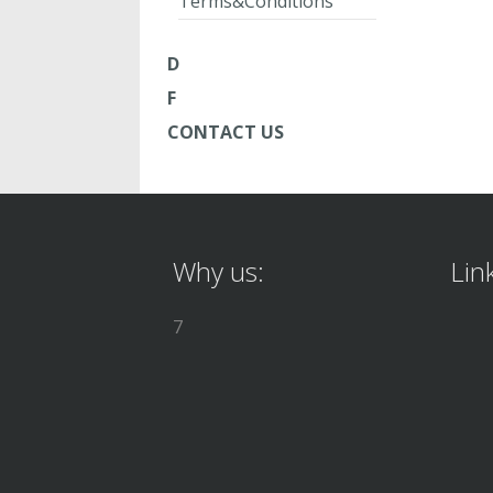
Terms&Conditions
D
F
CONTACT US
Why us:
Lin
7