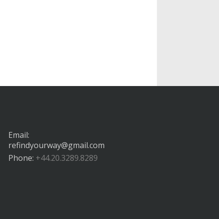
Email:
refindyourway@gmail.com
Phone:
+44.20.3289.8289