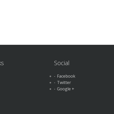
ks
Social
Facebook
Twitter
Google +